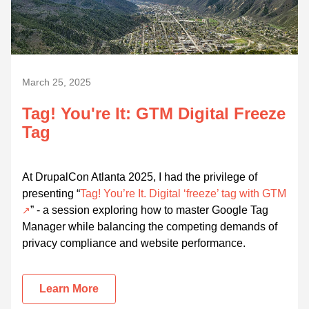
March 25, 2025
Tag! You're It: GTM Digital Freeze
Tag
At DrupalCon Atlanta 2025, I had the privilege of
presenting “
Tag! You’re It. Digital ‘freeze’ tag with GTM
” - a session exploring how to master Google Tag
Manager while balancing the competing demands of
privacy compliance and website performance.
Learn More