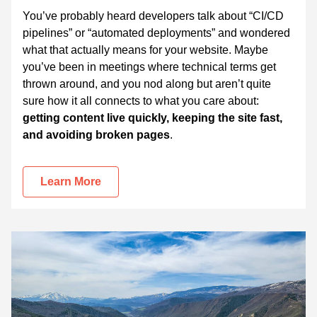
You’ve probably heard developers talk about “CI/CD
pipelines” or “automated deployments” and wondered
what that actually means for your website. Maybe
you’ve been in meetings where technical terms get
thrown around, and you nod along but aren’t quite
sure how it all connects to what you care about:
getting content live quickly, keeping the site fast,
and avoiding broken pages
.
Learn More