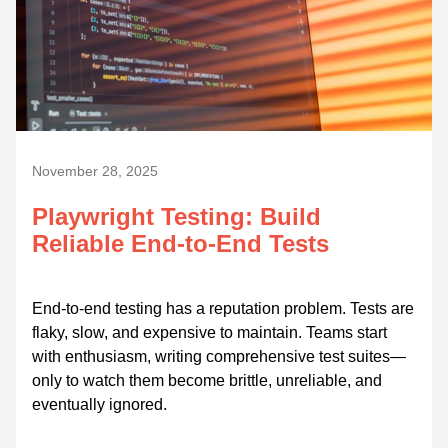
November 28, 2025
Playwright Testing: Build
Reliable End-to-End Tests
End-to-end testing has a reputation problem. Tests are
flaky, slow, and expensive to maintain. Teams start
with enthusiasm, writing comprehensive test suites—
only to watch them become brittle, unreliable, and
eventually ignored.