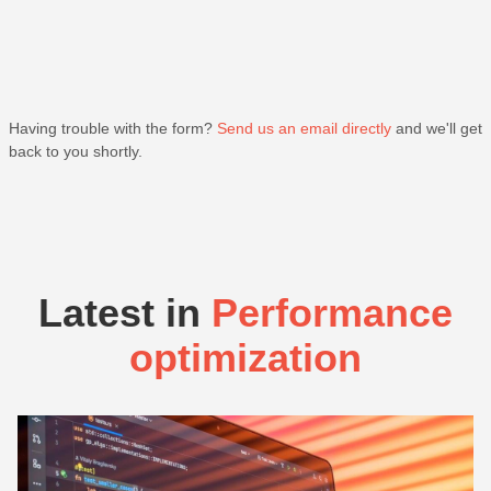
Having trouble with the form?
Send us an email directly
and we'll get
back to you shortly.
Latest in
Performance
optimization