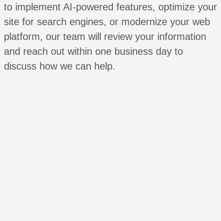
to implement AI-powered features, optimize your
site for search engines, or modernize your web
platform, our team will review your information
and reach out within one business day to
discuss how we can help.