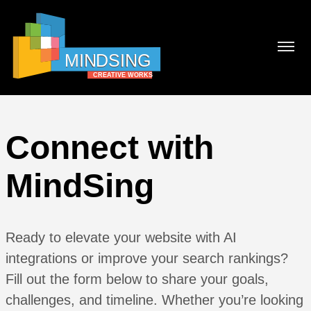
Connect with
MindSing
Ready to elevate your website with AI
integrations or improve your search rankings?
Fill out the form below to share your goals,
challenges, and timeline. Whether you’re looking