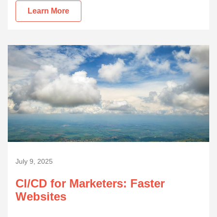
Learn More
July 9, 2025
CI/CD for Marketers: Faster
Websites