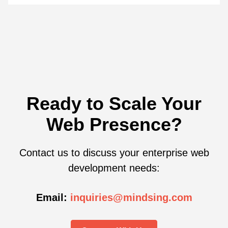
Ready to Scale Your
Web Presence?
Contact us to discuss your enterprise web
development needs:
Email:
inquiries@mindsing.com